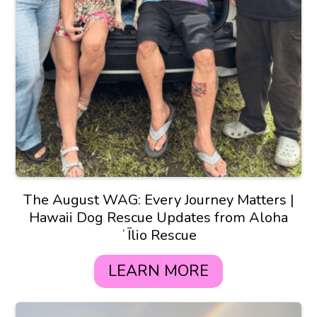
The August WAG: Every Journey Matters |
Hawaii Dog Rescue Updates from Aloha
ʻĪlio Rescue
LEARN MORE