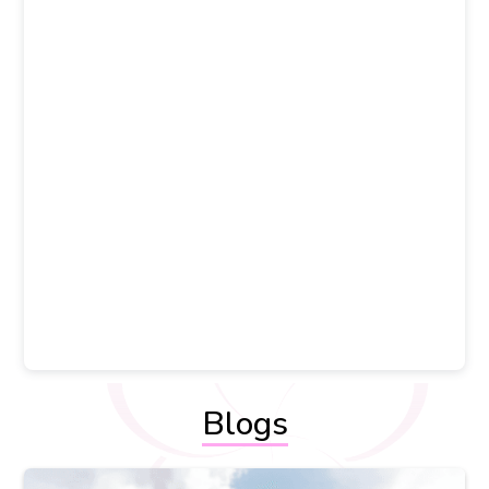
Blogs