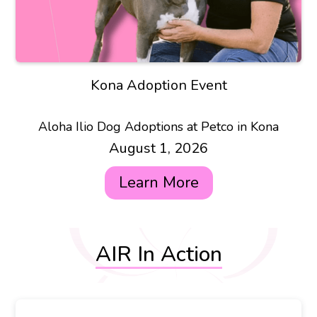
Kona Adoption Event
Aloha Ilio Dog Adoptions at Petco in Kona
August 1, 2026
Learn More
AIR In Action