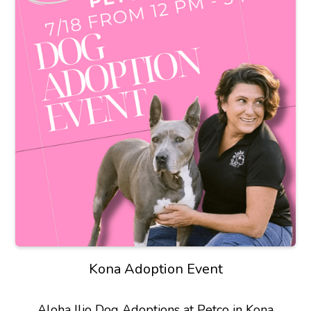
Kona Adoption Event
Aloha Ilio Dog Adoptions at Petco in Kona