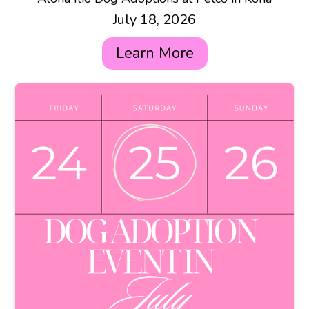
July 18, 2026
Learn More