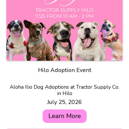
Hilo Adoption Event
Aloha Ilio Dog Adoptions at Tractor Supply Co.
in Hilo
July 25, 2026
Learn More