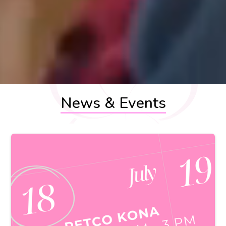
News & Events