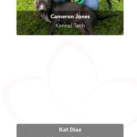
Cameron Jones
Kennel Tech
Kat Diaz