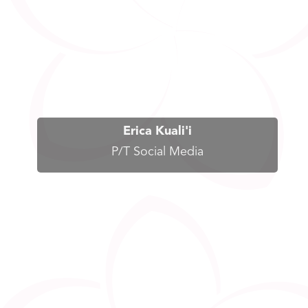
Erica Kuali'i
P/T Social Media