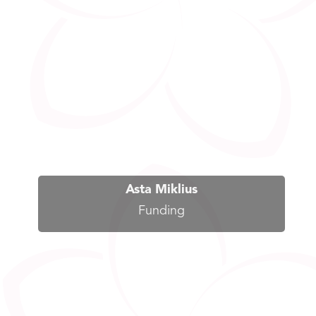
Asta Miklius
Funding