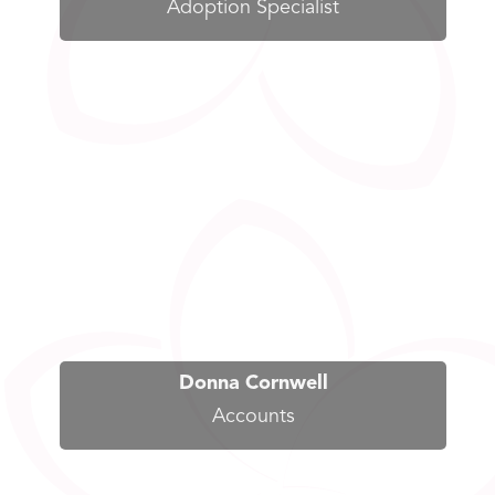
Adoption Specialist
Donna Cornwell
Accounts