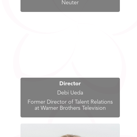
Neuter
Director
Debi Ueda
Former Director of Talent Relations
at Warner Brothers Television