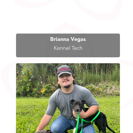
Brianna Vegas
Kennel Tech