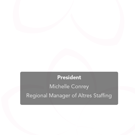
President
Michelle Conrey
Regional Manager of Altres Staffing