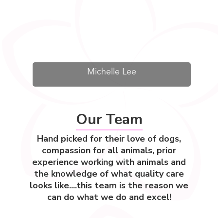
Michelle Lee
Our Team
Hand picked for their love of dogs,
compassion for all animals, prior
experience working with animals and
the knowledge of what quality care
looks like....this team is the reason we
can do what we do and excel!