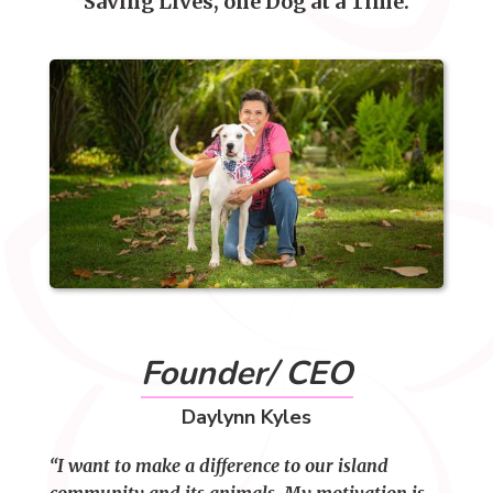
Saving Lives, one Dog at a Time.
Founder/ CEO
Daylynn Kyles
“I want to make a difference to our island