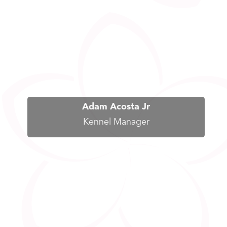
Adam Acosta Jr
Kennel Manager