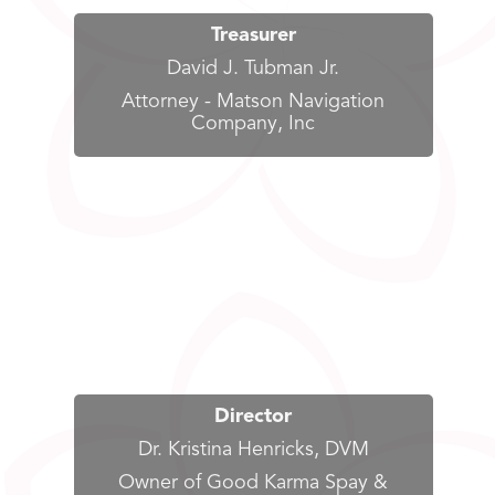
Treasurer
David J. Tubman Jr.
Attorney - Matson Navigation
Company, Inc
Director
Dr. Kristina Henricks, DVM
Owner of Good Karma Spay &