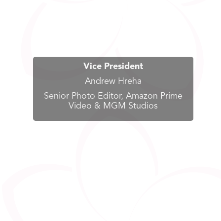
Vice President
Andrew Hreha
Senior Photo Editor, Amazon Prime
Video & MGM Studios