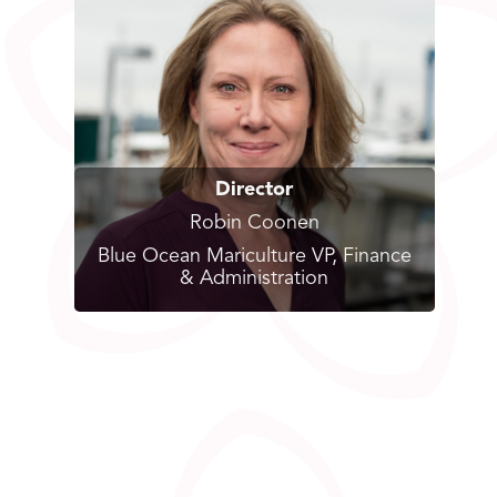
Director
Robin Coonen
Blue Ocean Mariculture VP, Finance
& Administration