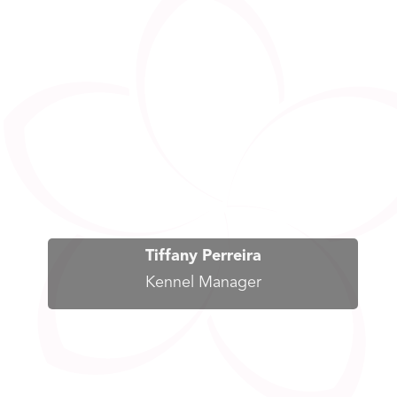
Tiffany Perreira
Kennel Manager