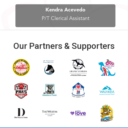
Kendra Acevedo
P/T Clerical Assistant
Our Partners & Supporters