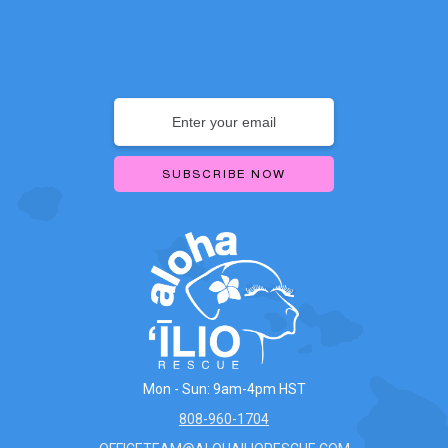
Mon - Sun: 9am-4pm HST
808-960-1704