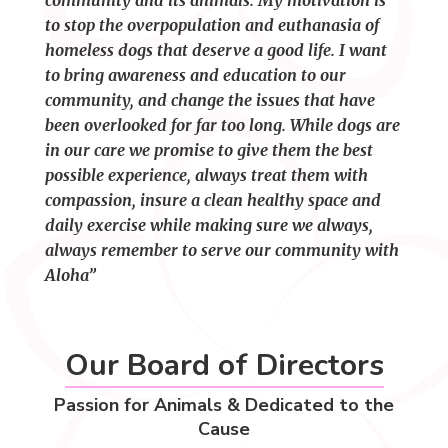
community and its animals. My motivation is
to stop the overpopulation and euthanasia of
homeless dogs that deserve a good life. I want
to bring awareness and education to our
community, and change the issues that have
been overlooked for far too long. While dogs are
in our care we promise to give them the best
possible experience, always treat them with
compassion, insure a clean healthy space and
daily exercise while making sure we always,
always remember to serve our community with
Aloha”
Our Board of Directors
Passion for Animals & Dedicated to the
Cause