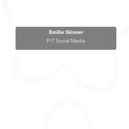
Emilie Skinner
P/T Social Media