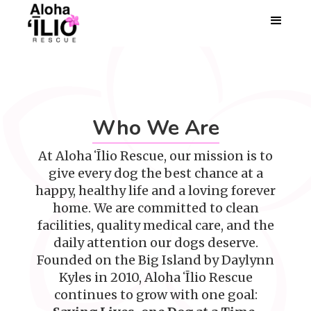
Who We Are
At Aloha ʻĪlio Rescue, our mission is to
give every dog the best chance at a
happy, healthy life and a loving forever
home. We are committed to clean
facilities, quality medical care, and the
daily attention our dogs deserve.
Founded on the Big Island by Daylynn
Kyles in 2010, Aloha ʻĪlio Rescue
continues to grow with one goal: